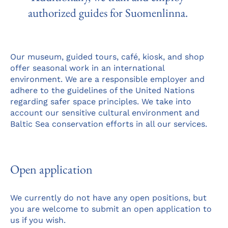
authorized guides for Suomenlinna.
Our museum, guided tours, café, kiosk, and shop
offer seasonal work in an international
environment. We are a responsible employer and
adhere to the guidelines of the United Nations
regarding safer space principles. We take into
account our sensitive cultural environment and
Baltic Sea conservation efforts in all our services.
Open application
We currently do not have any open positions, but
you are welcome to submit an open application to
us if you wish.