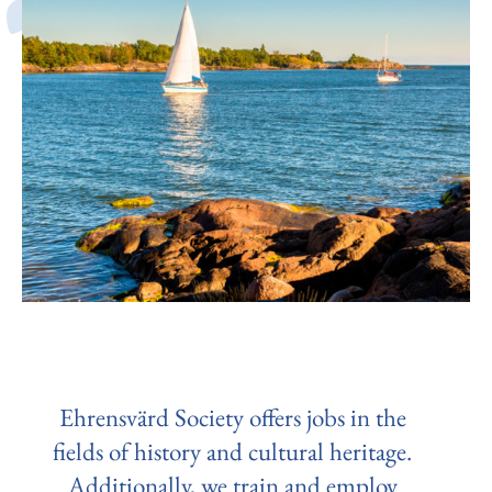
Ehrensvärd Society offers jobs in the
fields of history and cultural heritage.
Additionally, we train and employ