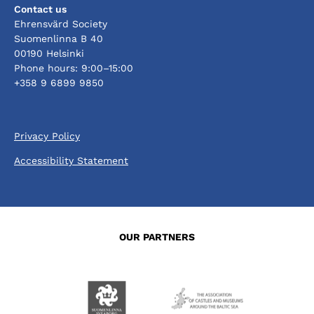
Contact us
Ehrensvärd Society
Suomenlinna B 40
00190 Helsinki
Phone hours: 9:00–15:00
+358 9 6899 9850
Privacy Policy
Accessibility Statement
OUR PARTNERS
Opens
Opens
in
in
a
a