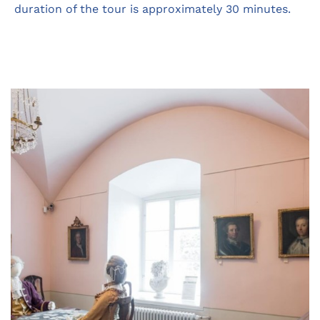
duration of the tour is approximately 30 minutes.
Opens
in
a
new
tab