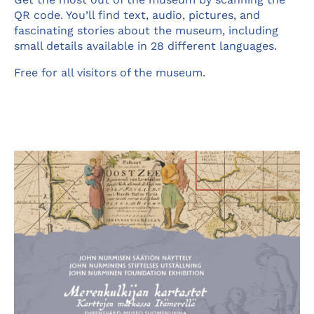
QR code. You’ll find text, audio, pictures, and
fascinating stories about the museum, including
small details available in 28 different languages.
Free for all visitors of the museum.