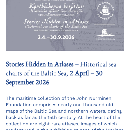
Stories Hidden in Atlases –
Historical sea
charts of the Baltic Sea,
2 April – 30
September 2026
The maritime collection of the John Nurminen
Foundation comprises nearly one thousand old
maps of the Baltic Sea and northern waters, dating
back as far as the 15th century. At the heart of the
collection are eight rare atlases, images of which