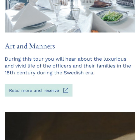
Art and Manners
Opens
During this tour you will hear about the luxurious
in
and vivid life of the officers and their families in the
a
18th century during the Swedish era.
new
tab
Opens
Read more and reserve
in
a
new
tab
Opens
in
a
new