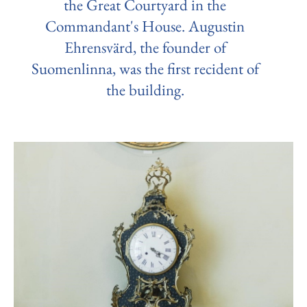
the Great Courtyard in the
Commandant's House. Augustin
Ehrensvärd, the founder of
Suomenlinna, was the first recident of
the building.