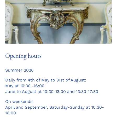
Opening hours
Summer 2026
Daily from 4th of May to 31st of August:
May at 10:30 -16:00
June to August at 10:30-13:00 and 13:30-17:30
On weekends:
April and September, Saturday-Sunday at 10:30-
16:00