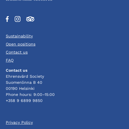
Opens
Opens
Opens
in
in
in
a
a
a
Sustainability
new
new
new
tab
tab
tab
Open positions
Contact us
FAQ
Contact us
Ehrensvärd Society
Suomenlinna B 40
00190 Helsinki
Phone hours: 9:00–15:00
+358 9 6899 9850
Privacy Policy