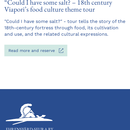
“Could I have some salt? – 18th century
Viapori’s food culture theme tour
Opens
"Could I have some salt?" - tour tells the story of the
in
18th-century fortress through food, its cultivation
a
and use, and the related cultural expressions.
new
tab
Opens
Read more and reserve
in
a
new
tab
EHRENSVÄRD-SEURA RY