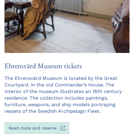
Ehrensvärd Museum tickets
Opens
The Ehrensvärd Museum is located by the Great
in
Courtyard, in the old Commander’s House. The
a
interior of the museum illustrates an 18th century
new
residence. The collection includes paintings,
tab
furniture, weapons, and ship models portraying
vessels of the Swedish Archipelago Fleet.
Opens
Read more and reserve
in