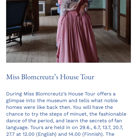
Miss Blomcreutz’s House Tour
During Miss Blomcreutz’s House Tour offers a
glimpse into the museum and tells what noble
homes were like back then. You will have the
chance to try the steps of minuet, the fashionable
dance of the period, and learn the secrets of fan
language. Tours are held in on 29.6., 6.7, 13.7, 20.7,
27.7 at 12.00 (English) and 14.00 (Finnish). The