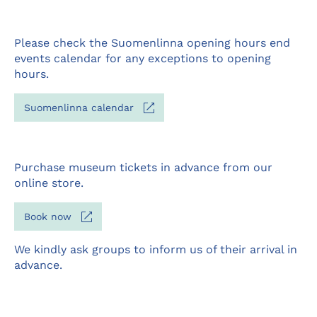
Please check the Suomenlinna opening hours end
events calendar for any exceptions to opening
hours.
Opens
Suomenlinna calendar
in
a
new
tab
Purchase museum tickets in advance from our
online store.
Opens
Book now
in
a
We kindly ask groups to inform us of their arrival in
new
advance.
tab