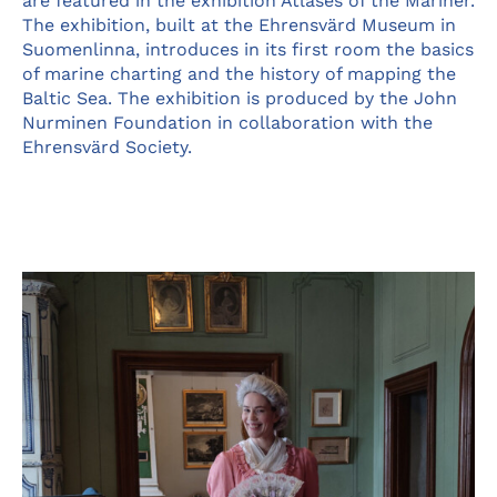
are featured in the exhibition Atlases of the Mariner.
The exhibition, built at the Ehrensvärd Museum in
Suomenlinna, introduces in its first room the basics
of marine charting and the history of mapping the
Baltic Sea. The exhibition is produced by the John
Nurminen Foundation in collaboration with the
Ehrensvärd Society.