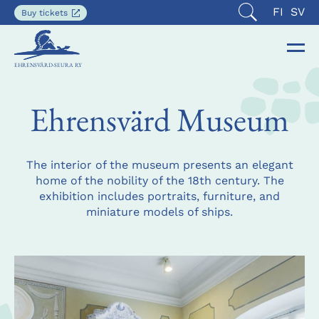
Current
SUOMI
SVE
FI
SV
Opens
Buy tickets
Open
in
languag
search
a
is
new
Op
Clo
English
tab
EHRENSVÄRD-SEURA RY
the
the
nav
nav
Ehrensvärd Museum
The interior of the museum presents an elegant
home of the nobility of the 18th century. The
exhibition includes portraits, furniture, and
miniature models of ships.