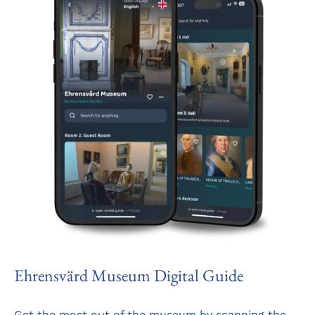
Ehrensvärd Museum Digital Guide
Get the most out of the museum by scanning the