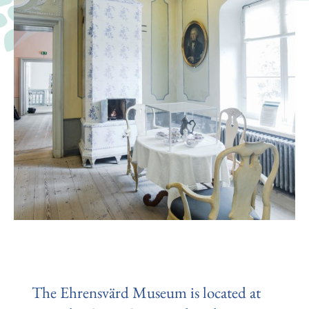
The Ehrensvärd Museum is located at