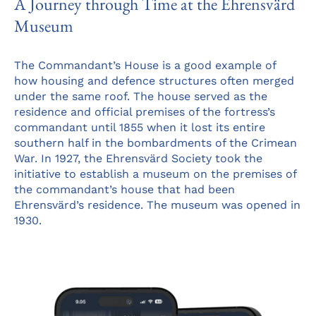
A Journey through Time at the Ehrensvärd
Museum
The Commandant’s House is a good example of
how housing and defence structures often merged
under the same roof. The house served as the
residence and official premises of the fortress’s
commandant until 1855 when it lost its entire
southern half in the bombardments of the Crimean
War. In 1927, the Ehrensvärd Society took the
initiative to establish a museum on the premises of
the commandant’s house that had been
Ehrensvärd’s residence. The museum was opened in
1930.