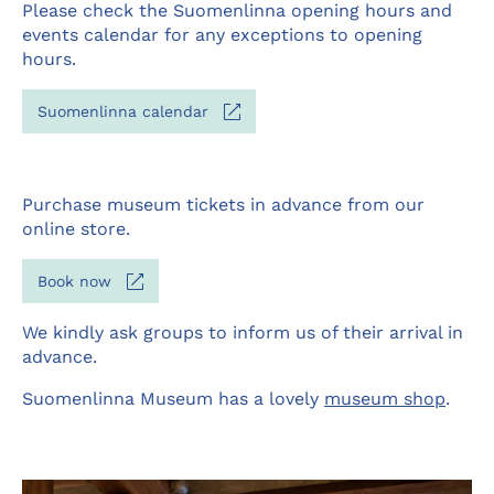
Please check the Suomenlinna opening hours and
events calendar for any exceptions to opening
hours.
Opens
Suomenlinna calendar
in
a
new
tab
Purchase museum tickets in advance from our
online store.
Opens
Book now
in
a
We kindly ask groups to inform us of their arrival in
new
advance.
tab
Suomenlinna Museum has a lovely
museum shop
.