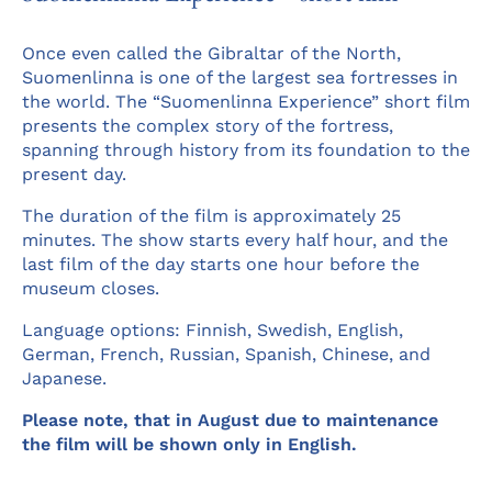
Once even called the Gibraltar of the North,
Suomenlinna is one of the largest sea fortresses in
the world. The “Suomenlinna Experience” short film
presents the complex story of the fortress,
spanning through history from its foundation to the
present day.
The duration of the film is approximately 25
minutes. The show starts every half hour, and the
last film of the day starts one hour before the
museum closes.
Language options: Finnish, Swedish, English,
German, French, Russian, Spanish, Chinese, and
Japanese.
Please note, that in August due to maintenance
the film will be shown only in English.