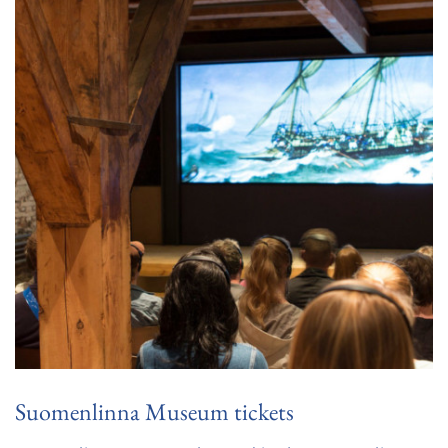
Suomenlinna Museum tickets