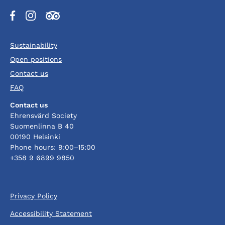
Opens
Opens
Opens
in
in
in
a
a
a
Sustainability
new
new
new
tab
tab
tab
Open positions
Contact us
FAQ
Contact us
Ehrensvärd Society
Suomenlinna B 40
00190 Helsinki
Phone hours: 9:00–15:00
+358 9 6899 9850
Privacy Policy
Accessibility Statement