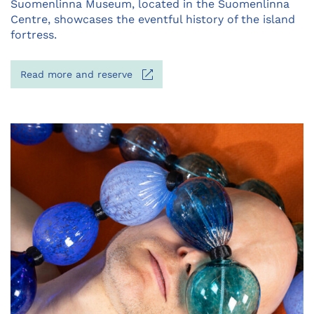
Opens
Suomenlinna Museum, located in the Suomenlinna
in
Centre, showcases the eventful history of the island
a
fortress.
new
tab
Opens
Read more and reserve
in
a
new
tab
Opens
in
a
new
tab