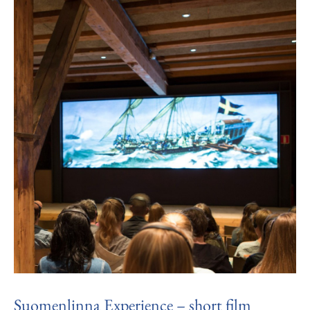
Suomenlinna Experience – short film