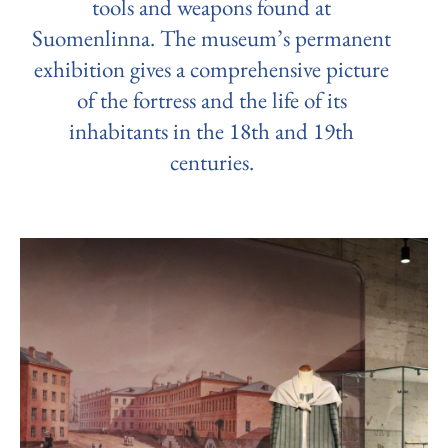
tools and weapons found at
Suomenlinna. The museum’s permanent
exhibition gives a comprehensive picture
of the fortress and the life of its
inhabitants in the 18th and 19th
centuries.