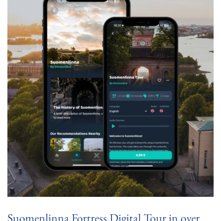
Suomenlinna Fortress Digital Tour in over