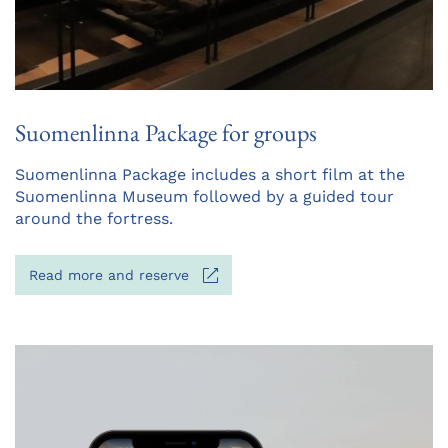
Suomenlinna Package for groups
Opens
Suomenlinna Package includes a short film at the
in
Suomenlinna Museum followed by a guided tour
a
around the fortress.
new
tab
Opens
Read more and reserve
in
a
new
tab
Opens
in
a
new
tab