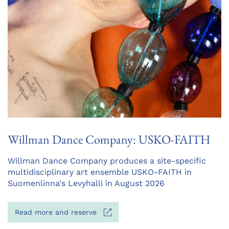
Willman Dance Company: USKO-FAITH
Opens
Willman Dance Company produces a site-specific
in
multidisciplinary art ensemble USKO-FAITH in
a
Suomenlinna's Levyhalli in August 2026
new
tab
Opens
Read more and reserve
in