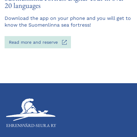
20 languages
Opens
Download the app on your phone and you will get to
in
know the Suomenlinna sea fortress!
a
new
Opens
Read more and reserve
tab
in
a
new
tab
EHRENSVÄRD-SEURA RY