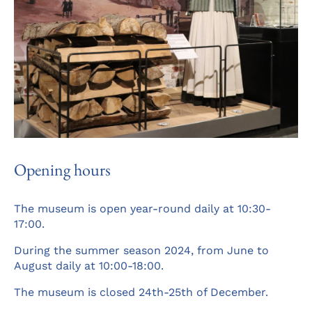
Opening hours
The museum is open year-round daily at 10:30-
17:00.
During the summer season 2024, from June to
August daily at 10:00-18:00.
The museum is closed 24th-25th of December.