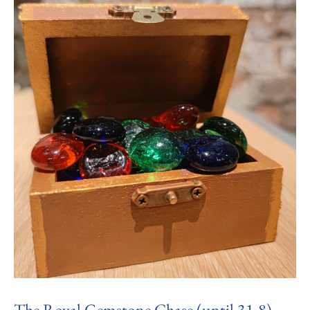
The Royal Gemstone Chase (until 31.8)