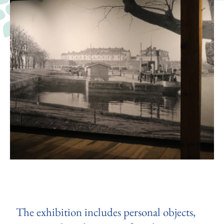
The exhibition includes personal objects,