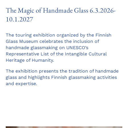
The Magic of Handmade Glass 6.3.2026-
10.1.2027
The touring exhibition organized by the Finnish
Glass Museum celebrates the inclusion of
handmade glassmaking on UNESCO’s
Representative List of the Intangible Cultural
Heritage of Humanity.
The exhibition presents the tradition of handmade
glass and highlights Finnish glassmaking activities
and expertise.