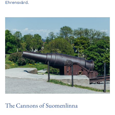
Ehrensvärd.
The Cannons of Suomenlinna