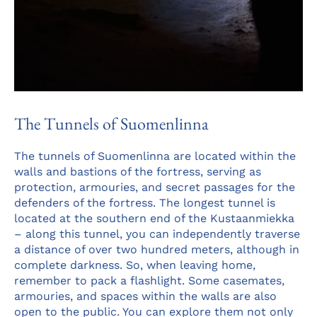
The Tunnels of Suomenlinna
The tunnels of Suomenlinna are located within the
walls and bastions of the fortress, serving as
protection, armouries, and secret passages for the
defenders of the fortress. The longest tunnel is
located at the southern end of the Kustaanmiekka
– along this tunnel, you can independently traverse
a distance of over two hundred meters, although in
complete darkness. So, when leaving home,
remember to pack a flashlight. Some casemates,
armouries, and spaces within the walls are also
open to the public. You can explore them not only