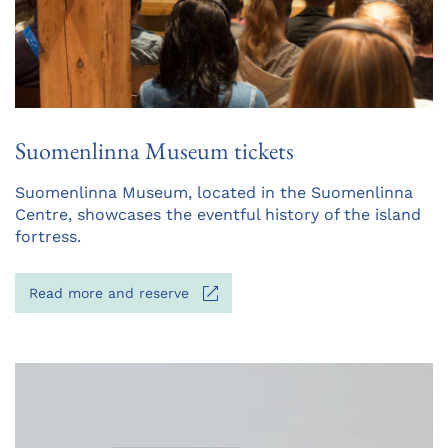
Suomenlinna Museum tickets
Opens
Suomenlinna Museum, located in the Suomenlinna
in
Centre, showcases the eventful history of the island
a
fortress.
new
tab
Opens
Read more and reserve
in
a
new
tab
Opens
in
a
new