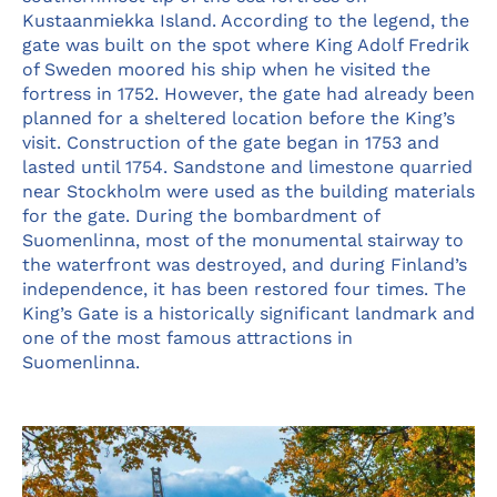
Kustaanmiekka Island. According to the legend, the
gate was built on the spot where King Adolf Fredrik
of Sweden moored his ship when he visited the
fortress in 1752. However, the gate had already been
planned for a sheltered location before the King’s
visit. Construction of the gate began in 1753 and
lasted until 1754. Sandstone and limestone quarried
near Stockholm were used as the building materials
for the gate. During the bombardment of
Suomenlinna, most of the monumental stairway to
the waterfront was destroyed, and during Finland’s
independence, it has been restored four times. The
King’s Gate is a historically significant landmark and
one of the most famous attractions in
Suomenlinna.