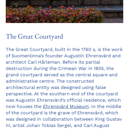
The Great Courtyard
The Great Courtyard, built in the 1760 s, is the work
of Suomenlinna’s founder Augustin Ehrensvärd and
architect Carl Hårleman. Before its partial
destruction during the Crimean War in 1855, the
grand courtyard served as the central square and
administrative centre. The constructed
architectural entity was designed using false
perspective. At the southern end of the courtyard
was Augustin Ehrensvärd’s official residence, which
now houses the
Ehrensvärd Museum
. In the middle
of the courtyard is the grave of Ehrensvärd, which
was designed in collaboration between King Gustav
III, artist Johan Tobias Sergel, and Carl August