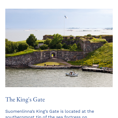
a
ne
tab
The King's Gate
Suomenlinna’s King’s Gate is located at the
southernmost tip of the sea fortress on