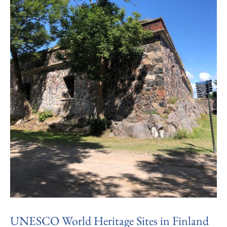
UNESCO World Heritage Sites in Finland