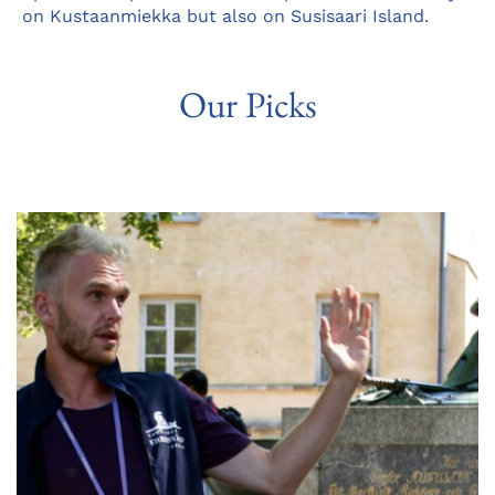
on Kustaanmiekka but also on Susisaari Island.
Our Picks
Opens
in
a
new
tab