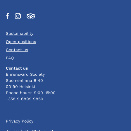
Opens
Opens
Opens
in
in
in
a
a
a
Sustainability
new
new
new
tab
tab
tab
Open positions
Contact us
FAQ
Contact us
Ehrensvärd Society
Suomenlinna B 40
00190 Helsinki
Phone hours: 9:00–15:00
+358 9 6899 9850
Privacy Policy