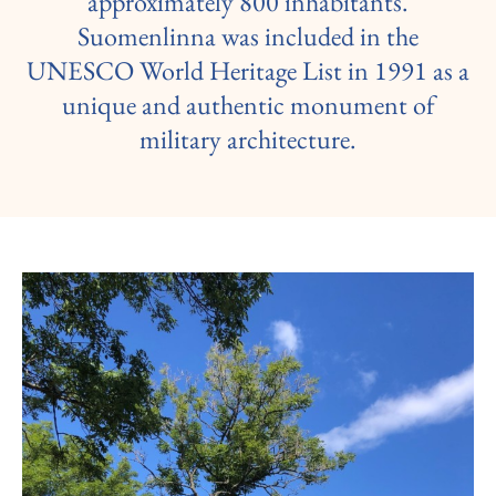
approximately 800 inhabitants.
Suomenlinna was included in the
UNESCO World Heritage List in 1991 as a
unique and authentic monument of
military architecture.