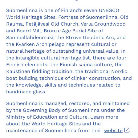
Suomenlinna is one of Finland’s seven UNESCO
World Heritage Sites. Fortress of Suomenlinna, Old
Rauma, Petäjävesi Old Church, Verla Groundwood
and Board Mill, Bronze Age Burial Site of
Sammallahdenmäki, the Struve Geodetic Arc, and
the Kvarken Archipelago represent cultural or
natural heritage of outstanding universal value. In
the intangible cultural heritage list, there are four
Finnish elements: the Finnish sauna culture, the
Kaustinen fiddling tradition, the traditional Nordic
boat building technique of clinker construction, and
the knowledge, skills and techniques related to
handmade glass.
Suomenlinna is managed, restored, and maintained
by the Governing Body of Suomenlinna under the
Ministry of Education and Culture. Learn more
about the World Heritage Sites and the
Ope
maintenance of Suomenlinna from their
website
.
in