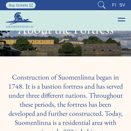
Current
SUOMI
SVE
FI
SV
Opens
Buy tickets
Open
in
languag
search
a
is
new
About the Fortress
Op
Clo
English
tab
EHRENSVÄRD-SEURA RY
the
the
nav
nav
Construction of Suomenlinna began in
1748. It is a bastion fortress and has served
under three different nations. Throughout
these periods, the fortress has been
developed and further constructed. Today,
Suomenlinna is a residential area with