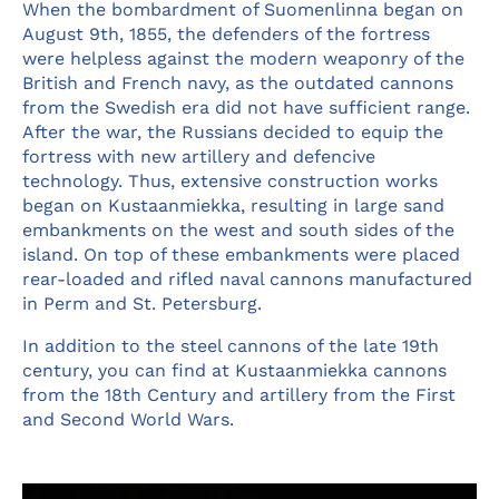
When the bombardment of Suomenlinna began on
August 9th, 1855, the defenders of the fortress
were helpless against the modern weaponry of the
British and French navy, as the outdated cannons
from the Swedish era did not have sufficient range.
After the war, the Russians decided to equip the
fortress with new artillery and defencive
technology. Thus, extensive construction works
began on Kustaanmiekka, resulting in large sand
embankments on the west and south sides of the
island. On top of these embankments were placed
rear-loaded and rifled naval cannons manufactured
in Perm and St. Petersburg.
In addition to the steel cannons of the late 19th
century, you can find at Kustaanmiekka cannons
from the 18th Century and artillery from the First
and Second World Wars.