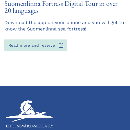
Suomenlinna Fortress Digital Tour in over
20 languages
Opens
Download the app on your phone and you will get to
in
know the Suomenlinna sea fortress!
a
new
Opens
Read more and reserve
tab
in
a
new
tab
EHRENSVÄRD-SEURA RY